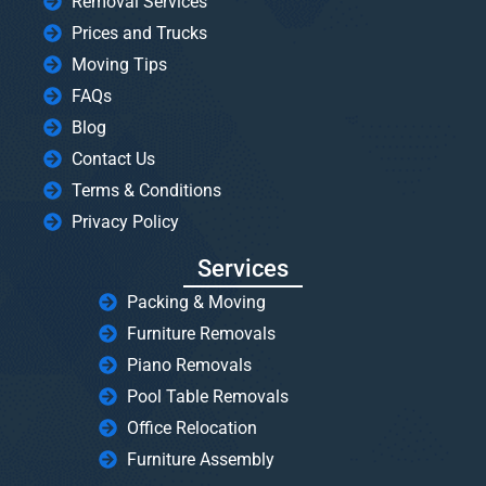
Removal Services
Prices and Trucks
Moving Tips
FAQs
Blog
Contact Us
Terms & Conditions
Privacy Policy
Services
Packing & Moving
Furniture Removals
Piano Removals
Pool Table Removals
Office Relocation
Furniture Assembly