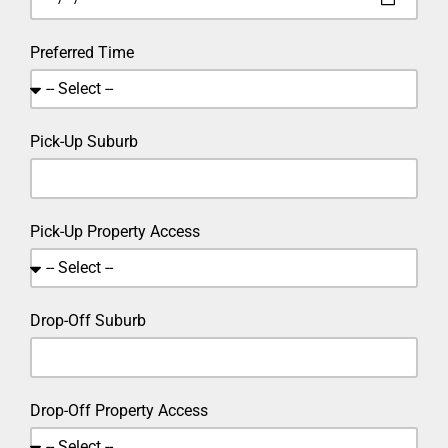
Preferred Time
Pick-Up Suburb
Pick-Up Property Access
Drop-Off Suburb
Drop-Off Property Access