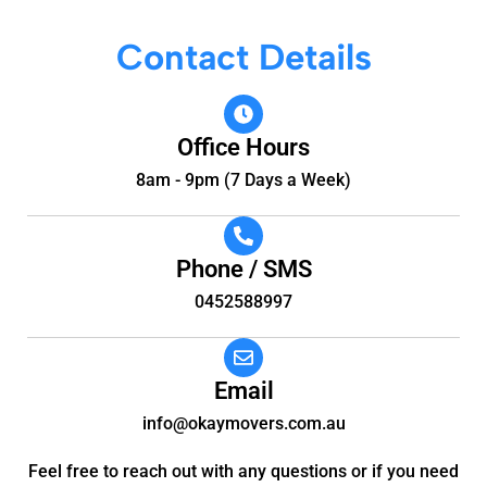
Contact Details
Office Hours
8am - 9pm (7 Days a Week)
Phone / SMS
0452588997
Email
info@okaymovers.com.au
Feel free to reach out with any questions or if you need