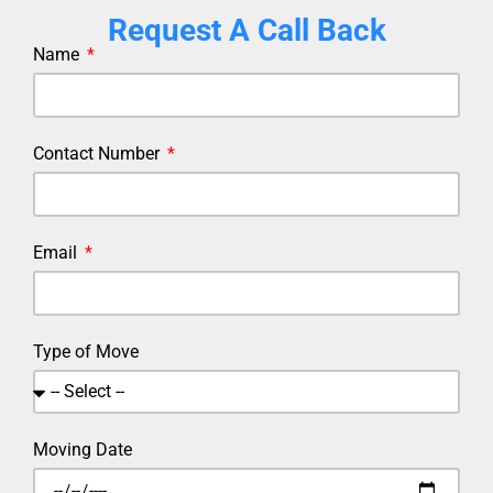
Request A Call Back
Name
Contact Number
Email
Type of Move
Moving Date