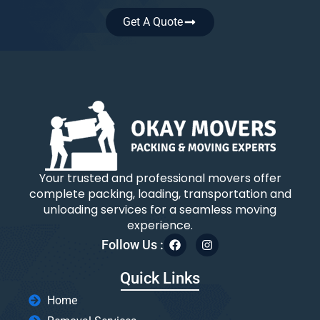
Get A Quote
Your trusted and professional movers offer
complete packing, loading, transportation and
unloading services for a seamless moving
experience.
Follow Us :
Quick Links
Home