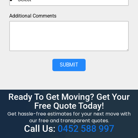
Additional Comments
SUBMIT
Ready To Get Moving? Get Your
Free Quote Today!
Get hassle-free estimates for your next move with
our free and transparent quotes.
Call Us:
0452 588 997