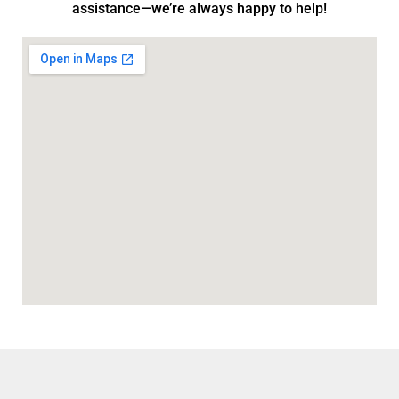
assistance—we’re always happy to help!