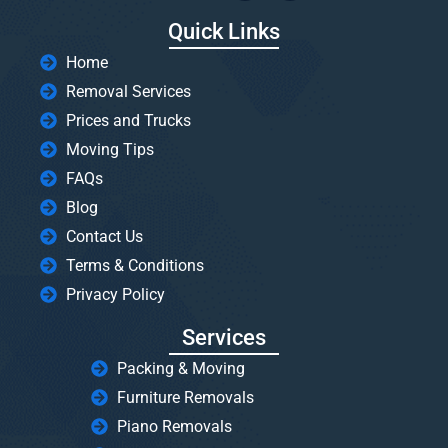
Quick Links
Home
Removal Services
Prices and Trucks
Moving Tips
FAQs
Blog
Contact Us
Terms & Conditions
Privacy Policy
Services
Packing & Moving
Furniture Removals
Piano Removals