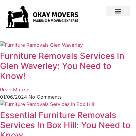
Furniture Removals Services In
Glen Waverley: You Need to
Know!
Read More »
01/06/2024
No Comments
Essential Furniture Removals
Services In Box Hill: You Need to
Know