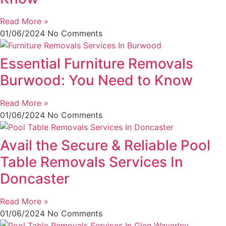
Read More »
01/06/2024
No Comments
Essential Furniture Removals
Burwood: You Need to Know
Read More »
01/06/2024
No Comments
Avail the Secure & Reliable Pool
Table Removals Services In
Doncaster
Read More »
01/06/2024
No Comments