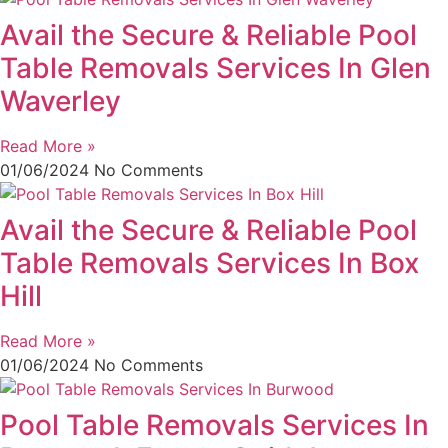
Avail the Secure & Reliable Pool
Table Removals Services In Glen
Waverley
Read More »
01/06/2024
No Comments
Avail the Secure & Reliable Pool
Table Removals Services In Box
Hill
Read More »
01/06/2024
No Comments
Pool Table Removals Services In