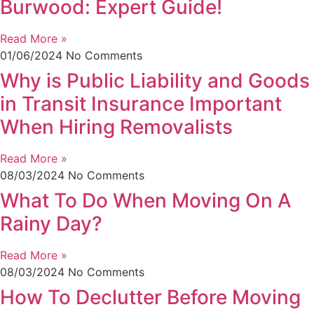
Burwood: Expert Guide!
Read More »
01/06/2024
No Comments
Why is Public Liability and Goods
in Transit Insurance Important
When Hiring Removalists
Read More »
08/03/2024
No Comments
What To Do When Moving On A
Rainy Day?
Read More »
08/03/2024
No Comments
How To Declutter Before Moving