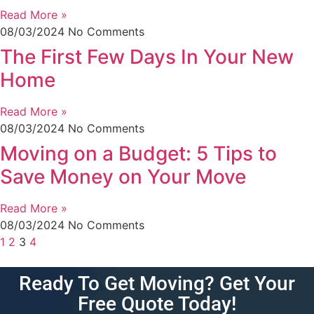
Read More »
08/03/2024
No Comments
The First Few Days In Your New
Home
Read More »
08/03/2024
No Comments
Moving on a Budget: 5 Tips to
Save Money on Your Move
Read More »
08/03/2024
No Comments
1
2
3
4
Ready To Get Moving? Get Your
Free Quote Today!