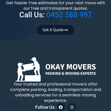
Get hassle-free estimates for your next move with
our free and transparent quotes.
Call Us:
0452 588 997
Get A Quote
Your trusted and professional movers offer
complete packing, loading, transportation and
unloading services for a seamless moving
experience.
Follow Us :